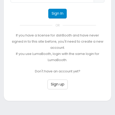
Sign In
OR
If you have a license for dslrBooth and have never
signed in to this site before, you'll need to create a new
account.
If you use LumaBooth, login with the same login for
LumaBooth.
Don't have an account yet?
Sign up