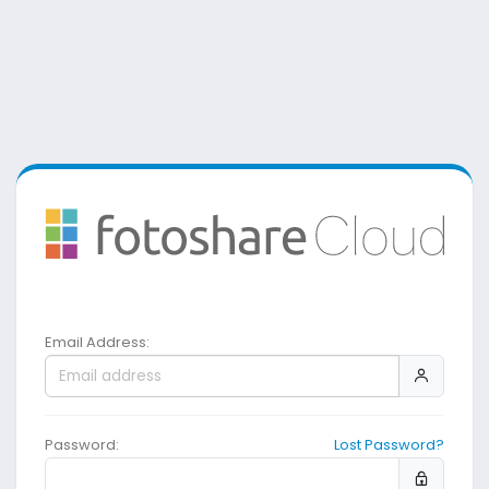
Email Address:
Password:
Lost Password?